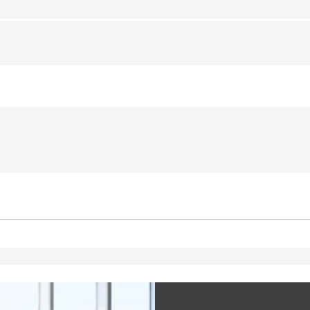
ted with, software from Dynatrace, an application performance management (APM) software com
ications and the impact on user experience in the form of deep transaction tracing, synthetic m
ed with the Piwik open source web analytics platform. It is used to help website owners track vi
e prefix _pk_ses is followed by a short series of numbers and letters, which is believed to be a r