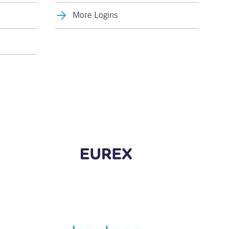
More Logins