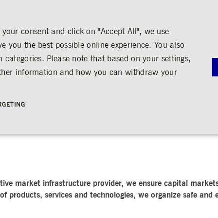
your consent and click on "Accept All", we use
ve you the best possible online experience. You also
n categories. Please note that based on your settings,
NS
MEDIA
CAREER
ABOUT US
urther information and how you can withdraw your
G
RNANCE
MEDIA CALENDAR
TRADING
SHARE & BONDS
ENGAGEMENT
MEDIA LIBRARY
FINANCI
y
Master Data
Education
Images
Annual Re
RGETING
Key Figures & Dividend
Experience the Stock Exchange
Videos
Interim Re
Frankfurt Stock Exchange
Policies &
Analysts
Culture
Audio
Archive
Trading Venues
Shareholder Structure
Social Cohesion
Rules & Regulations
mity
ortunities
Share Buy-back
Trading News
ion
Bonds
ts
Trading Statistics
Credit Ratings
Strictly necessary
Performance
Targeting
 account management. The website cannot be used properly without strictly necessary cookies.
STATISTICS
ANNOUN
ive market infrastructure provider, we ensure capital markets 
SERVICE
bung
of products, services and technologies, we organize safe and e
Media Rel
Ad-hoc A
e is used by the Application Gateway in addition to ApplicationGatewayAffinity to maintain stic
Managers’ 