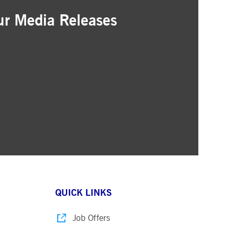
ur Media Releases
ation
as that interest you
ur inbox
QUICK LINKS
Job Offers