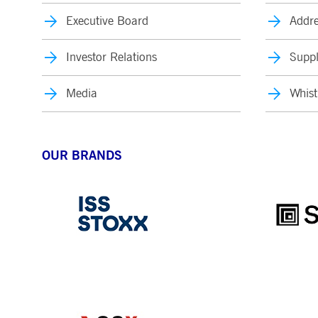
Executive Board
Addre
Investor Relations
Suppl
Media
Whist
OUR BRANDS