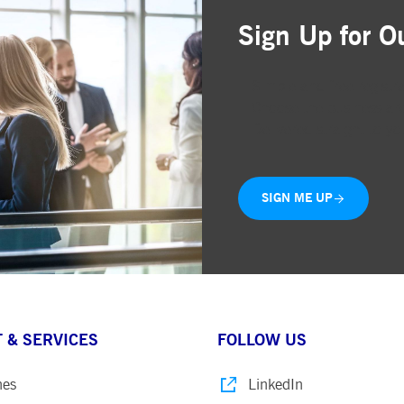
Sign Up for O
Simple and free registr
Choose the business are
Delivered straight to yo
SIGN ME UP
 & SERVICES
FOLLOW US
nes
LinkedIn