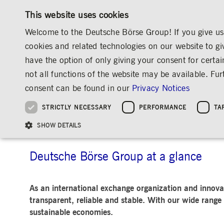
This website uses cookies
Welcome to the Deutsche Börse Group! If you give us 
cookies and related technologies on our website to gi
have the option of only giving your consent for certai
MARKETS & SERVICES
INVESTOR RELATIO
not all functions of the website may be available. F
OVERVIEW
OVERVIEW
OVERVIEW
OVERVIEW
ABOUT US
DEUTSCHE BÖRSE GROUP
BUSINESS AREAS
consent can be found in our
Privacy Notices
INVESTMENT
THE GROUP AT A GLANCE
THE GROUP AT A GLANCE
DEUTSCHE BÖRSE GROUP
NEWS & STORIES
PRE-IPO & LISTIN
CORPORATE GOVE
SUSTAINABILITY
MANAGEMENT SOLUTIONS
Company Figures
Our Story
25 Years IPO
Media Releases
Executive Board
Sustainability Strateg
STRICTLY NECESSARY
PERFORMANCE
TA
Aims & Outlook
Our Strategy
Executive Board
Insights
Supervisory Board
ESG Governance
Software Solutions
Going Public
Our ESG Profile
Company Figures
Organisation
Explainers
Remuneration
Reports, Statements, 
Business Areas
ESG Data & Research
Being Public
SHOW DETAILS
Statistics
Global Offices
Social Media
Auditor
Guidelines
Index
Market Structure
Events
Declaration of Confor
Inclusion & Equal Opp
Statistics & Circulars
Group Websites
Articles of Incorporat
Contact
Strategic Event Forma
Compliance
Deutsche Börse Group at a glance
Strictly necessary cookies allow core website functionality such as user login and
ANNUAL GENERAL
PRESENTATIONS
As an international exchange organization and innovat
MEETING
Gültig
Name
Provider / Domain
Beschrei
transparent, reliable and stable. With our wide range 
bis
Archive
sustainable economies.
ApplicationGatewayAffinityCORS
www.deutsche-
Session
This cooki
boerse.com