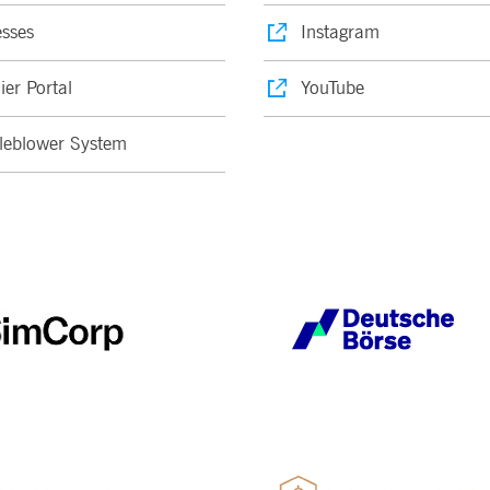
sses
Instagram
ier Portal
YouTube
leblower System