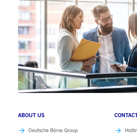
ABOUT US
CONTACT
Deutsche Börse Group
Hotli