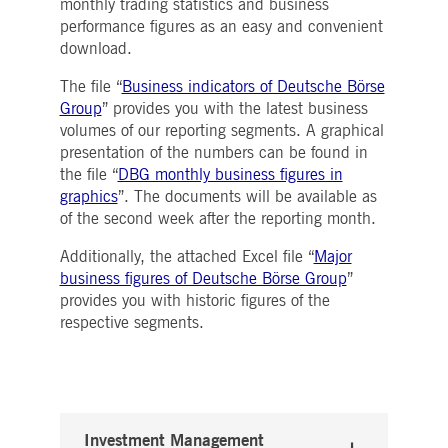
monthly trading statistics and business
Strictly necessary
Performance
Targeting
performance figures as an easy and convenient
ictly necessary cookies allow core website functionality such as user login and account
download.
nagement. The website cannot be used properly without strictly necessary cookies.
The file “
Business indicators of Deutsche Börse
Gültig
Name
Provider / Domain
Beschreibung
Group
” provides you with the latest business
bis
volumes of our reporting segments. A graphical
pplicationGatewayAffinityCORS
www.deutsche-
Session
This cookie is used by the
presentation of the numbers can be found in
boerse.com
Application Gateway in
addition to
the file “
DBG monthly business figures in
ApplicationGatewayAffini
to maintain sticky session
graphics
”. The documents will be available as
even on cross-origin
of the second week after the reporting month.
requests.
pplicationGatewayAffinity
www.deutsche-
Session
This cookie is used by the
Additionally, the attached Excel file “
Major
boerse.com
Application Gateway to
business figures of Deutsche Börse Group
”
maintain sticky session.
provides you with historic figures of the
AWSALBCORS
1 week
For continued stickiness
Amazon.com Inc.
respective segments.
support with CORS use
broadcaster.walls.io
cases after the Chromium
update, we are creating
additional stickiness
cookies for each of these
duration-based stickiness
features named
AWSALBCORS (ALB).
Investment Management
CM_SESSIONID
deutsche-
Session
This cookie is neccessary