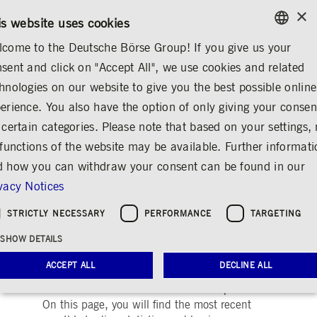
×
/
CONTACT
RULEBOOKS
DE
EN
is website uses cookies
come to the Deutsche Börse Group! If you give us your
ENGLISH
sent and click on "Accept All", we use cookies and related
INVESTOR RELATIONS
STATISTICS
GERMAN
hnologies on our website to give you the best possible online
ENGLISH
l Meeting
Presentations
Statistics
Announcements & Services
Contact
erience. You also have the option of only giving your consen
 certain categories. Please note that based on your settings, 
 functions of the website may be available. Further informat
 how you can withdraw your consent can be found in our
Current Trading
vacy Notices
Statistics
STRICTLY NECESSARY
PERFORMANCE
TARGETING
Share
Print
SHOW DETAILS
Deutsche Börse Group provides shareholders
ACCEPT ALL
DECLINE ALL
and analysts with comprehensive continuous
information about its business development.
On this page, you will find the most recent