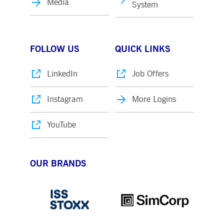
Media
System
FOLLOW US
QUICK LINKS
LinkedIn
Job Offers
Instagram
More Logins
YouTube
OUR BRANDS