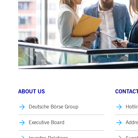
.youtube.com
dtPC
Session
This cookie name is associa
Dynatrace LLC
performance of software appl
.deutsche-
boerse.com
_pk_ses.7.5ea9
www.deutsche-
29
This cookie name is associat
boerse.com
minutes
pattern type cookie, where th
58
seconds
ABOUT US
CONTACT
Deutsche Börse Group
Hotli
Executive Board
Addre