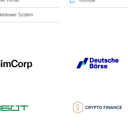
ier Portal
YouTube
leblower System