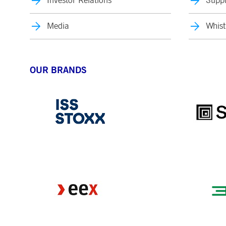
Investor Relations
Suppl
Media
Whist
OUR BRANDS