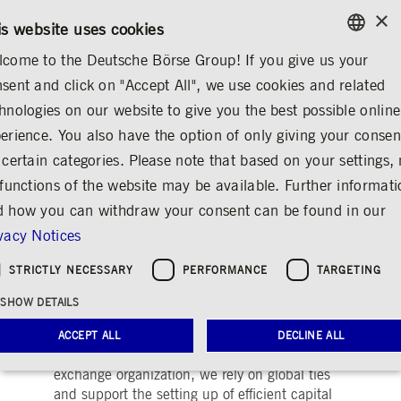
×
/
CONTACT
RULEBOOKS
DE
EN
is website uses cookies
come to the Deutsche Börse Group! If you give us your
ENGLISH
sent and click on "Accept All", we use cookies and related
ABOUT US
REGULATION
HORIZONTAL DOSSIERS
GERMAN
hnologies on our website to give you the best possible online
ENGLISH
st-trading
Indices & ESG
Horizontal Dossiers
Digital Finance
Sustainable F
erience. You also have the option of only giving your consen
 certain categories. Please note that based on your settings, 
 functions of the website may be available. Further informat
 how you can withdraw your consent can be found in our
Horizontal Dossiers
vacy Notices
Share
Print
STRICTLY NECESSARY
PERFORMANCE
TARGETING
Robust EU Capital Markets are needed to
SHOW DETAILS
ensure funding EU companies and the
provision of sufficient liquidity to facilitate
ACCEPT ALL
DECLINE ALL
transformative processes. As an international
exchange organization, we rely on global ties
and support the setting up of efficient capital