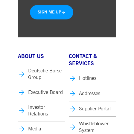
SIGN ME UP
ABOUT US
CONTACT &
SERVICES
Deutsche Börse
Group
Hotlines
Executive Board
Addresses
Investor
Supplier Portal
Relations
Whistleblower
Media
System