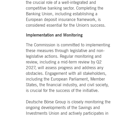
the crucial role of a well-integrated and
competitive banking sector. Completing the
Banking Union, including establishing a
European deposit insurance framework, is
considered essential for the Union's success.
Implementation and Monitoring
The Commission is committed to implementing
these measures through legislative and non-
legislative actions. Regular monitoring and
review, including a mid-term review by Q2
2027, will assess progress and address any
obstacles. Engagement with all stakeholders,
including the European Parliament, Member
States, the financial industry, and civil society,
is crucial for the success of the initiative.
Deutsche Börse Group is closely monitoring the
ongoing developments of the Savings and
Investments Union and actively participates in