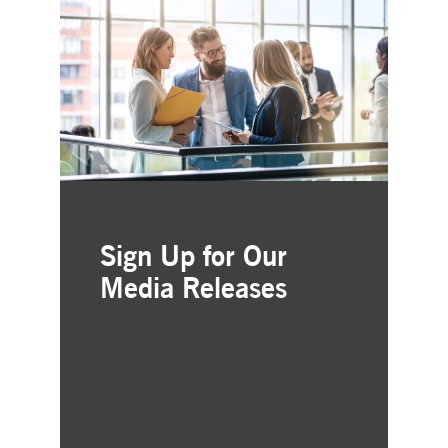
Sign Up for Our
Media Releases
Simple and free registration
Choose the business areas that
interest you
Delivered straight to your inbox