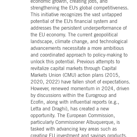
economic growth, creating jobs, and
boerse.com
for the CAE connection.
strengthening the EU's global competitiveness.
ookieScriptConsent
1 year
This cookie is used by
CookieScript
This initiative recognizes the vast untapped
Cookie-Script.com service
.deutsche-
potential of the EU's financial system and
to remember visitor cooki
boerse.com
consent preferences. It is
addresses the persistent underperformance of
necessary for Cookie-
the EU economy. The current geopolitical
Script.com cookie banner
to work properly.
landscape, climate change, and technological
pplicationGatewayAffinity
advancements necessitate a more ambitious
deutsche-
Session
This cookie is used by the
boerse.com
Application Gateway to
and coordinated approach to policy-making to
maintain sticky session.
unlock this potential. Previous attempts to
i_gc
5
Used to store guest
LinkedIn
revitalize capital markets through Capital
months
consent to the use of
Corporation
4
cookies for non-essential
.linkedin.com
Markets Union (CMU) action plans (2015,
weeks
purposes
2020, 2022) have fallen short of expectations.
pplicationGatewayAffinityCORS
deutsche-
Session
This cookie is used by the
However, renewed momentum in 2024, driven
boerse.com
Application Gateway in
by discussions within the Eurogroup and
addition to
ApplicationGatewayAffini
Ecofin, along with influential reports (e.g.,
to maintain sticky session
Letta and Draghi), has created a new
even on cross-origin
requests.
opportunity. The European Commission,
pplicationGatewayAffinityCORS
www.eurex.com
Session
This cookie is used in
particularly Commissioner Albuquerque, is
conjunction with load
tasked with advancing key areas such as
balancing, to ensure that
client requests are directe
creating EU investment and savings products,