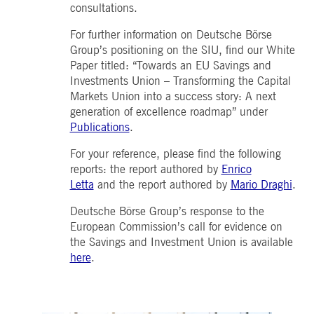
consultations.
For further information on Deutsche Börse
Group’s positioning on the SIU, find our White
Paper titled: “Towards an EU Savings and
Investments Union – Transforming the Capital
Markets Union into a success story: A next
generation of excellence roadmap” under
Publications
.
For your reference, please find the following
reports: the report authored by
Enrico
Letta
and the report authored by
Mario Draghi
.
Deutsche Börse Group’s response to the
European Commission’s call for evidence on
the Savings and Investment Union is available
here
.