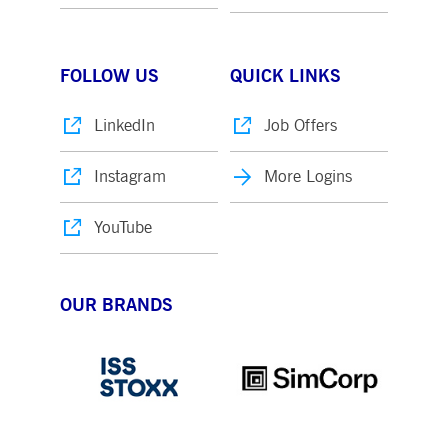
FOLLOW US
QUICK LINKS
LinkedIn
Job Offers
Instagram
More Logins
YouTube
OUR BRANDS