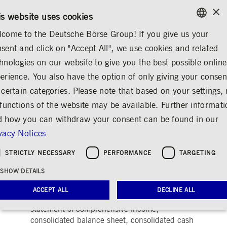
×
/
CONTACT
RULEBOOKS
EN
DE
is website uses cookies
come to the Deutsche Börse Group! If you give us your
ENGLISH
sent and click on "Accept All", we use cookies and related
...
CORPORATE GOVERNANCE
AUDITOR
GERMAN
hnologies on our website to give you the best possible online
ENGLISH
sory Board
Remuneration
Auditor
Declaration of Conformity
Articles of Inco
erience. You also have the option of only giving your consen
 certain categories. Please note that based on your settings, 
 functions of the website may be available. Further informat
 how you can withdraw your consent can be found in our
Auditor
Share
Print
vacy Notices
PricewaterhouseCoopers GmbH
STRICTLY NECESSARY
PERFORMANCE
TARGETING
Wirtschaftsprüfungsgesellschaft,
SHOW DETAILS
Frankfurt/Main, (PwC) audited the consolidated
financial statements, comprising the
ACCEPT ALL
DECLINE ALL
consolidated income statement, consolidated
statement of comprehensive income,
consolidated balance sheet, consolidated cash