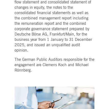
flow statement and consolidated statement of
Strictly necessary
Performance
Targeting
changes in equity, the notes to the
ictly necessary cookies allow core website functionality such as user login and account
consolidated financial statements as well as
nagement. The website cannot be used properly without strictly necessary cookies.
the combined management report including
Gültig
the remuneration report and the combined
Name
Provider / Domain
Beschreibung
bis
corporate governance statement prepared by
pplicationGatewayAffinityCORS
www.deutsche-
Session
This cookie is used by the
Deutsche Börse AG, Frankfurt/Main, for the
boerse.com
Application Gateway in
business year from 1 January to 31 December
addition to
ApplicationGatewayAffini
2025, and issued an unqualified audit
to maintain sticky session
opinion.
even on cross-origin
requests.
The German Public Auditors responsible for the
pplicationGatewayAffinity
www.deutsche-
Session
This cookie is used by the
boerse.com
Application Gateway to
engagement are Clemens Koch and Michael
maintain sticky session.
Rönnberg.
AWSALBCORS
1 week
For continued stickiness
Amazon.com Inc.
support with CORS use
broadcaster.walls.io
cases after the Chromium
update, we are creating
additional stickiness
cookies for each of these
duration-based stickiness
features named
AWSALBCORS (ALB).
CM_SESSIONID
deutsche-
Session
This cookie is neccessary