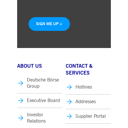
Delivered straight to your inbox
SIGN ME UP
ABOUT US
CONTACT &
SERVICES
Deutsche Börse
Group
Hotlines
Executive Board
Addresses
Investor
Supplier Portal
Relations