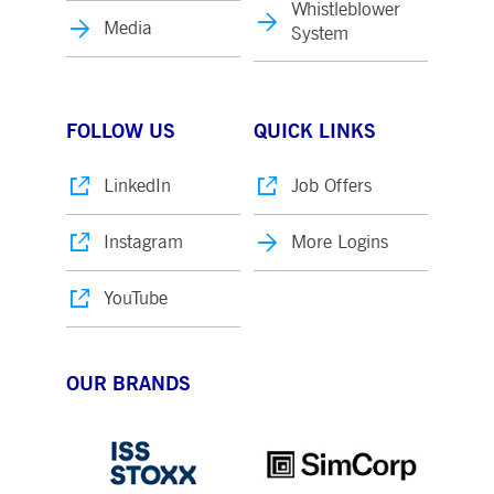
Whistleblower
Media
System
FOLLOW US
QUICK LINKS
LinkedIn
Job Offers
Instagram
More Logins
YouTube
OUR BRANDS