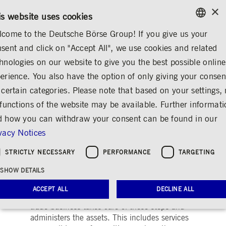
×
/
CONTACT
RULEBOOKS
DE
EN
is website uses cookies
come to the Deutsche Börse Group! If you give us your
ENGLISH
sent and click on "Accept All", we use cookies and related
MARKETS & SERVICES
POST-TRADING
GERMAN
hnologies on our website to give you the best possible online
ENGLISH
POST-TRADING
Securities Services
Collateral, Lending & Liquid
erience. You also have the option of only giving your consen
 certain categories. Please note that based on your settings, 
 functions of the website may be available. Further informat
 how you can withdraw your consent can be found in our
Post-trading
Share
Print
vacy Notices
Running the leading securities and funds
STRICTLY NECESSARY
PERFORMANCE
TARGETING
ecosystems of tomorrow
SHOW DETAILS
Any transaction in securities is followed by
ACCEPT ALL
DECLINE ALL
settlement and custody of the assets. Our post-
trade business takes care of these steps and
administers the assets. This includes services