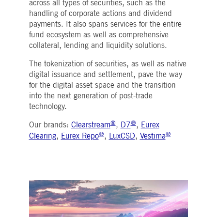
across all types of securities, such as the
Strictly necessary
Performance
Targeting
handling of corporate actions and dividend
ictly necessary cookies allow core website functionality such as user login and account
payments. It also spans services for the entire
nagement. The website cannot be used properly without strictly necessary cookies.
fund ecosystem as well as comprehensive
collateral, lending and liquidity solutions.
Gültig
Name
Provider / Domain
Beschreibung
bis
The tokenization of securities, as well as native
pplicationGatewayAffinityCORS
www.deutsche-
Session
This cookie is used by the
boerse.com
Application Gateway in
digital issuance and settlement, pave the way
addition to
for the digital asset space and the transition
ApplicationGatewayAffini
to maintain sticky session
into the next generation of post-trade
even on cross-origin
technology.
requests.
pplicationGatewayAffinity
www.deutsche-
Session
This cookie is used by the
®
®
Our brands:
Clearstream
,
D7
,
Eurex
boerse.com
Application Gateway to
®
®
maintain sticky session.
Clearing
,
Eurex Repo
,
LuxCSD
,
Vestima
AWSALBCORS
1 week
For continued stickiness
Amazon.com Inc.
support with CORS use
broadcaster.walls.io
cases after the Chromium
update, we are creating
additional stickiness
cookies for each of these
duration-based stickiness
features named
AWSALBCORS (ALB).
CM_SESSIONID
deutsche-
Session
This cookie is neccessary