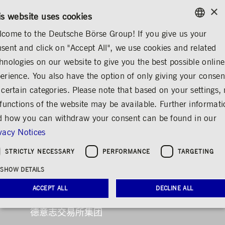
×
CONTACT
RULEBOOKS
ZH
is website uses cookies
come to the Deutsche Börse Group! If you give us your
ENGLISH
sent and click on "Accept All", we use cookies and related
XUEQIU
GERMAN
hnologies on our website to give you the best possible online
ENGLISH
erience. You also have the option of only giving your consen
 certain categories. Please note that based on your settings, 
 functions of the website may be available. Further informat
 how you can withdraw your consent can be found in our
vacy Notices
STRICTLY NECESSARY
PERFORMANCE
TARGETING
欢迎访问德意志交易所
SHOW DETAILS
ACCEPT ALL
DECLINE ALL
集团官网
德意志交易所集团