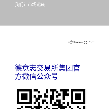
Strictly necessary
Performance
Targeting
我们让市场运转
ictly necessary cookies allow core website functionality such as user login and account
nagement. The website cannot be used properly without strictly necessary cookies.
Gültig
Name
Provider / Domain
Beschreibung
bis
pplicationGatewayAffinityCORS
www.deutsche-
Session
This cookie is used by the
boerse.com
Application Gateway in
addition to
Share
Print
ApplicationGatewayAffini
to maintain sticky session
even on cross-origin
requests.
pplicationGatewayAffinity
www.deutsche-
Session
This cookie is used by the
boerse.com
Application Gateway to
德意志交易所集团官
maintain sticky session.
方微信公众号
AWSALBCORS
1 week
For continued stickiness
Amazon.com Inc.
support with CORS use
broadcaster.walls.io
cases after the Chromium
update, we are creating
additional stickiness
cookies for each of these
duration-based stickiness
features named
AWSALBCORS (ALB).
CM_SESSIONID
deutsche-
Session
This cookie is neccessary