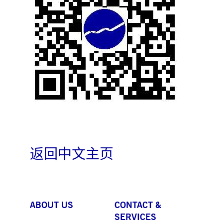
boerse.com
for the CAE connection.
ookieScriptConsent
1 year
This cookie is used by
CookieScript
Cookie-Script.com service
.deutsche-
to remember visitor cooki
boerse.com
consent preferences. It is
necessary for Cookie-
Script.com cookie banner
to work properly.
pplicationGatewayAffinity
deutsche-
Session
This cookie is used by the
boerse.com
Application Gateway to
maintain sticky session.
i_gc
5
Used to store guest
LinkedIn
months
consent to the use of
Corporation
4
cookies for non-essential
.linkedin.com
weeks
purposes
pplicationGatewayAffinityCORS
deutsche-
Session
This cookie is used by the
boerse.com
Application Gateway in
返回中文主页
addition to
ApplicationGatewayAffini
to maintain sticky session
even on cross-origin
requests.
pplicationGatewayAffinityCORS
www.eurex.com
Session
This cookie is used in
ABOUT US
CONTACT &
conjunction with load
balancing, to ensure that
SERVICES
client requests are directe