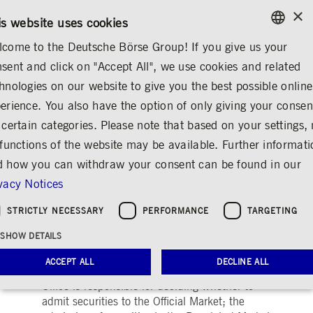
×
/
CONTACT
RULEBOOKS
DE
EN
is website uses cookies
come to the Deutsche Börse Group! If you give us your
ENGLISH
sent and click on "Accept All", we use cookies and related
ABOUT US
CONTACT & SERVICES
GLOSSARY
GERMAN
hnologies on our website to give you the best possible online
ENGLISH
erience. You also have the option of only giving your consen
Admission to the
 certain categories. Please note that based on your settings, 
 functions of the website may be available. Further informat
exchange
 how you can withdraw your consent can be found in our
Share
Print
vacy Notices
Prerequisite for a listing on the stock
STRICTLY NECESSARY
PERFORMANCE
TARGETING
exchange
SHOW DETAILS
At FWB® Frankfurter Wertpapierbörse
ACCEPT ALL
DECLINE ALL
(Frankfurt Stock Exchange) the Admissions
Office is responsible for deciding whether to
admit securities to the Official Market; the