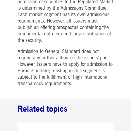
admission of securities to the Regulated Market
Strictly necessary
Performance
Targeting
is determined by the Admissions Committee.
ictly necessary cookies allow core website functionality such as user login and account
Each market segment has its own admissions
nagement. The website cannot be used properly without strictly necessary cookies.
requirements. However, all issuers must
publish an offering prospectus containing the
Gültig
Name
Provider / Domain
Beschreibung
bis
fundamental data required for an evaluation of
the security.
pplicationGatewayAffinityCORS
www.deutsche-
Session
This cookie is used by the
boerse.com
Application Gateway in
addition to
Admission to General Standard does not
ApplicationGatewayAffini
to maintain sticky session
require any further action on the issuers' part.
even on cross-origin
However, issuers have to apply for admission to
requests.
Prime Standard; a listing in this segment is
pplicationGatewayAffinity
www.deutsche-
Session
This cookie is used by the
subject to the fulfillment of high international
boerse.com
Application Gateway to
maintain sticky session.
transparency requirements.
AWSALBCORS
1 week
For continued stickiness
Amazon.com Inc.
support with CORS use
broadcaster.walls.io
cases after the Chromium
update, we are creating
Related topics
additional stickiness
cookies for each of these
duration-based stickiness
features named
AWSALBCORS (ALB).
CM_SESSIONID
deutsche-
Session
This cookie is neccessary