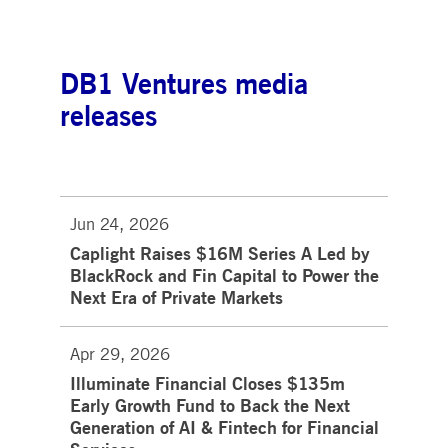
DB1 Ventures media
releases
Jun 24, 2026
Caplight Raises $16M Series A Led by
BlackRock and Fin Capital to Power the
Next Era of Private Markets
Apr 29, 2026
Illuminate Financial Closes $135m
Early Growth Fund to Back the Next
Generation of AI & Fintech for Financial