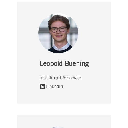
Leopold Buening
Investment Associate
LinkedIn