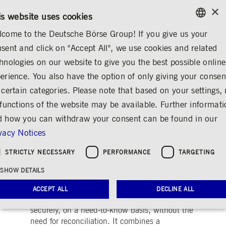
×
CONTACT
RULEBOOKS
EN
is website uses cookies
come to the Deutsche Börse Group! If you give us your
ENGLISH
sent and click on "Accept All", we use cookies and related
ABOUT US
DEUTSCHE BÖRSE GROUP
GERMAN
hnologies on our website to give you the best possible online
ENGLISH
erience. You also have the option of only giving your consen
Digital Asset
Share
Print
 certain categories. Please note that based on your settings, 
 functions of the website may be available. Further informat
 how you can withdraw your consent can be found in our
vacy Notices
STRICTLY NECESSARY
PERFORMANCE
TARGETING
Company description
SHOW DETAILS
The Digital Asset platform delivers flexible
ACCEPT ALL
DECLINE ALL
infrastructure to share processes and data
securely, on a need-to-know basis, without the
need for reconciliation. It combines a