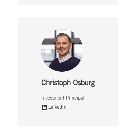
Christoph Osburg
Investment Principal
LinkedIn