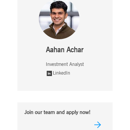
Aahan Achar
Investment Analyst
LinkedIn
Join our team and apply now!