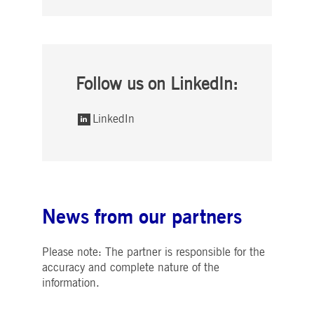
Follow us on LinkedIn:
LinkedIn
News from our partners
Please note: The partner is responsible for the
accuracy and complete nature of the
information.