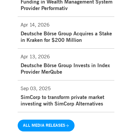
Funding in Wealth Management System
Provider Performativ
Apr 14, 2026
Deutsche Börse Group Acquires a Stake
in Kraken for $200 Million
Apr 13, 2026
Deutsche Börse Group Invests in Index
Provider MerQube
Sep 03, 2025
SimCorp to transform private market
investing with SimCorp Alternatives
ALL MEDIA RELEASES