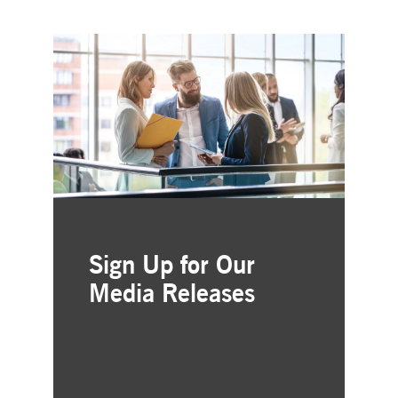
Sign Up for Our
Media Releases
Simple and free registration
Choose the business areas that
interest you