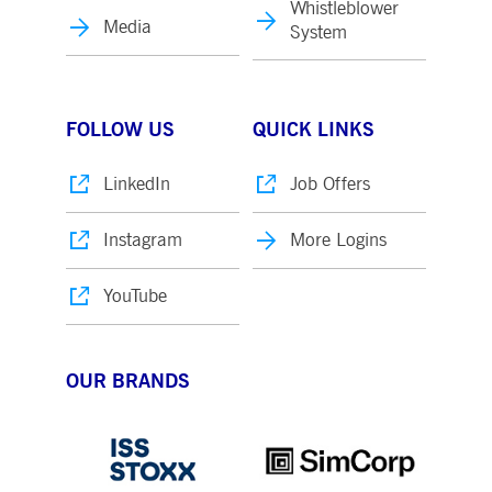
Whistleblower
Media
System
FOLLOW US
QUICK LINKS
LinkedIn
Job Offers
Instagram
More Logins
YouTube
OUR BRANDS