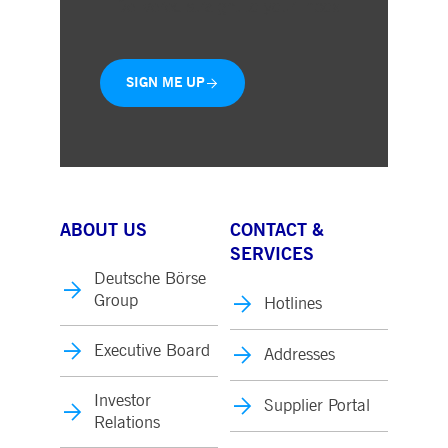
Delivered straight to your inbox
SIGN ME UP
ABOUT US
CONTACT &
SERVICES
Deutsche Börse
Group
Hotlines
Executive Board
Addresses
Investor
Supplier Portal
Relations