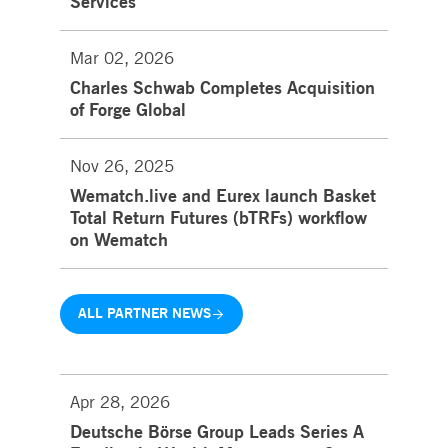
Services
Mar 02, 2026
Charles Schwab Completes Acquisition
of Forge Global
Nov 26, 2025
Wematch.live and Eurex launch Basket
Total Return Futures (bTRFs) workflow
on Wematch
ALL PARTNER NEWS
Apr 28, 2026
Deutsche Börse Group Leads Series A