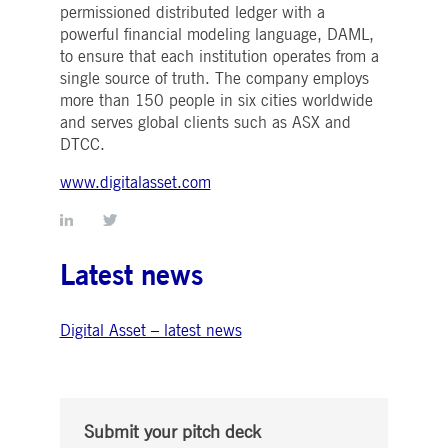
Strictly necessary
Performance
Targeting
permissioned distributed ledger with a
powerful financial modeling language, DAML,
ictly necessary cookies allow core website functionality such as user login and account
to ensure that each institution operates from a
nagement. The website cannot be used properly without strictly necessary cookies.
single source of truth. The company employs
Gültig
more than 150 people in six cities worldwide
Name
Provider / Domain
Beschreibung
bis
and serves global clients such as ASX and
pplicationGatewayAffinityCORS
www.deutsche-
Session
This cookie is used by the
DTCC.
boerse.com
Application Gateway in
addition to
ApplicationGatewayAffini
www.digitalasset.com
to maintain sticky session
even on cross-origin
requests.
pplicationGatewayAffinity
www.deutsche-
Session
This cookie is used by the
boerse.com
Application Gateway to
Latest news
maintain sticky session.
AWSALBCORS
1 week
For continued stickiness
Amazon.com Inc.
support with CORS use
broadcaster.walls.io
Digital Asset – latest news
cases after the Chromium
update, we are creating
additional stickiness
cookies for each of these
duration-based stickiness
features named
AWSALBCORS (ALB).
Submit your pitch deck
CM_SESSIONID
deutsche-
Session
This cookie is neccessary