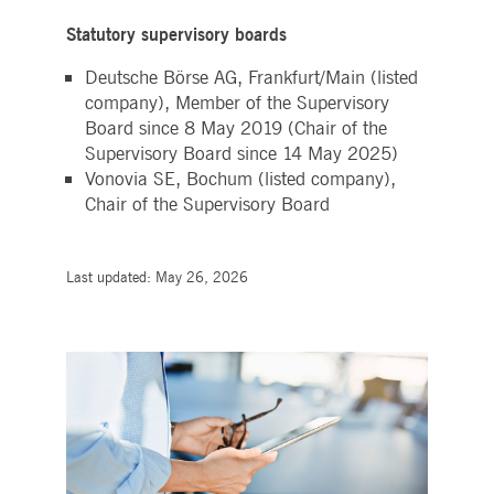
Statutory supervisory boards
Deutsche Börse AG, Frankfurt/Main (listed
company), Member of the Supervisory
Board since 8 May 2019 (Chair of the
Supervisory Board since 14 May 2025)
Vonovia SE, Bochum (listed company),
Chair of the Supervisory Board
Last updated: May 26, 2026