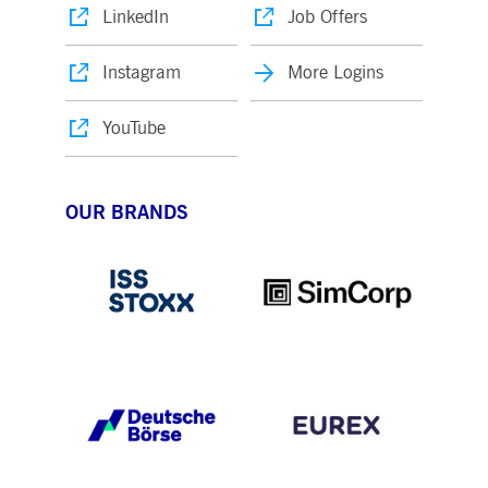
LinkedIn
Job Offers
Instagram
More Logins
YouTube
OUR BRANDS