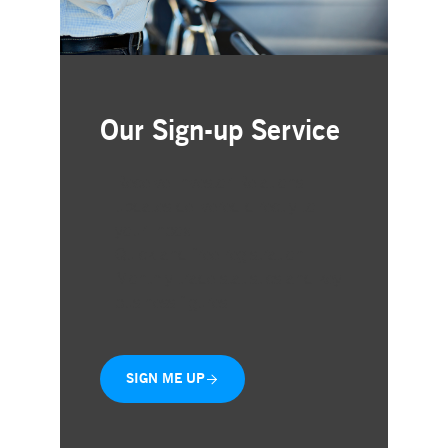
Our Sign-up Service
Receive Investor Relations
updates delivered directly to
your inbox
Quick and free registration
Monthly trade statistics and key
business figures
SIGN ME UP