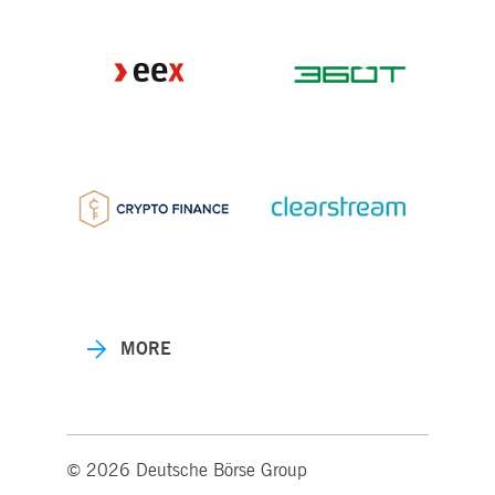
MORE
© 2026 Deutsche Börse Group