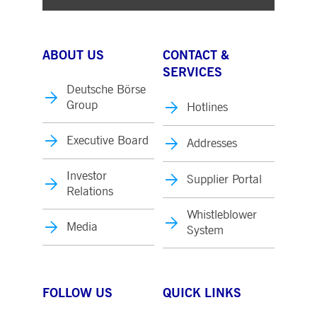
ABOUT US
CONTACT &
SERVICES
Deutsche Börse
Group
Hotlines
Executive Board
Addresses
Investor
Supplier Portal
Relations
Whistleblower
Media
System
FOLLOW US
QUICK LINKS