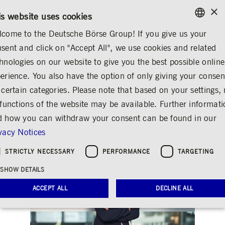
×
/
CONTACT
RULEBOOKS
EN
DE
is website uses cookies
come to the Deutsche Börse Group! If you give us your
ENGLISH
sent and click on "Accept All", we use cookies and related
...
CORPORATE GOVERNANCE
SUPERVISORY BOARD
GERMAN
hnologies on our website to give you the best possible online
ENGLISH
erience. You also have the option of only giving your consen
Clara-Christina Streit
 certain categories. Please note that based on your settings, 
 functions of the website may be available. Further informat
Share
Print
 how you can withdraw your consent can be found in our
vacy Notices
STRICTLY NECESSARY
PERFORMANCE
TARGETING
SHOW DETAILS
ACCEPT ALL
DECLINE ALL