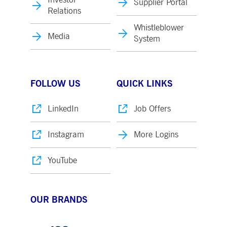
Supplier Portal
Relations
Whistleblower
Media
System
FOLLOW US
QUICK LINKS
LinkedIn
Job Offers
Instagram
More Logins
YouTube
OUR BRANDS