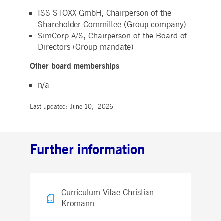
ISS STOXX GmbH, Chairperson of the
Shareholder Committee (Group company)
SimCorp A/S, Chairperson of the Board of
Directors (Group mandate)
Other board memberships
n/a
Last updated: June 10, 2026
Further information
Curriculum Vitae Christian
Kromann