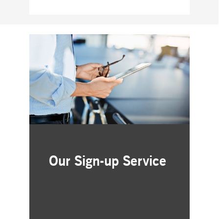
Our Sign-up Service
Receive Investor Relations
updates delivered directly to
your inbox