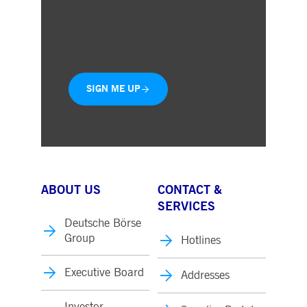
Quick and free registration
Monthly trade statistics and key
business figures
SIGN ME UP
ABOUT US
CONTACT &
SERVICES
Deutsche Börse
Group
Hotlines
Executive Board
Addresses
Investor