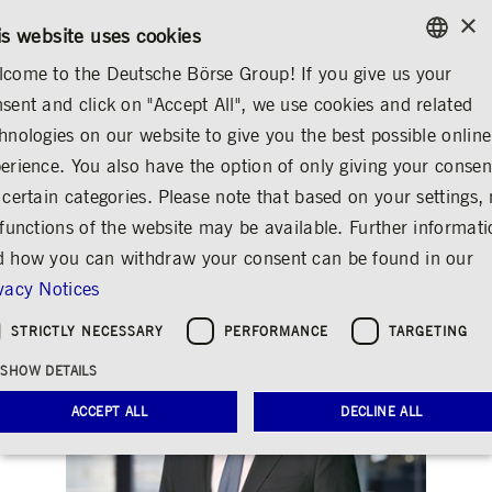
×
/
CONTACT
RULEBOOKS
DE
EN
is website uses cookies
come to the Deutsche Börse Group! If you give us your
ENGLISH
sent and click on "Accept All", we use cookies and related
...
CORPORATE GOVERNANCE
CHRISTIAN KROMANN
GERMAN
hnologies on our website to give you the best possible online
ENGLISH
erience. You also have the option of only giving your consen
Christian Kromann
 certain categories. Please note that based on your settings, 
 functions of the website may be available. Further informat
Share
Print
 how you can withdraw your consent can be found in our
vacy Notices
STRICTLY NECESSARY
PERFORMANCE
TARGETING
SHOW DETAILS
ACCEPT ALL
DECLINE ALL