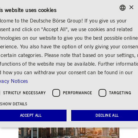
×
/
CONTACT
RULEBOOKS
EN
DE
is website uses cookies
come to the Deutsche Börse Group! If you give us your
ENGLISH
sent and click on "Accept All", we use cookies and related
INVESTOR RELATIONS
FINANCIAL CALENDAR
GERMAN
hnologies on our website to give you the best possible online
ENGLISH
erience. You also have the option of only giving your consen
Annual press
 certain categories. Please note that based on your settings, 
 functions of the website may be available. Further informat
conference 2020
 how you can withdraw your consent can be found in our
Share
Print
vacy Notices
STRICTLY NECESSARY
PERFORMANCE
TARGETING
SHOW DETAILS
ACCEPT ALL
DECLINE ALL