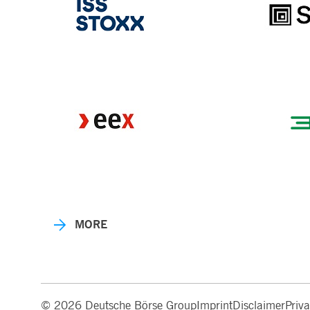
MORE
© 2026 Deutsche Börse Group
Imprint
Disclaimer
Priv