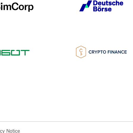
acy Notice