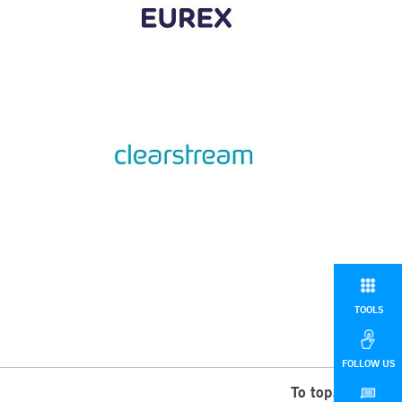
TOOLS
FOLLOW US
To top