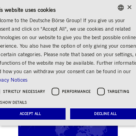
×
/
CONTACT
RULEBOOKS
EN
DE
is website uses cookies
come to the Deutsche Börse Group! If you give us your
ENGLISH
sent and click on "Accept All", we use cookies and related
INVESTOR RELATIONS
FINANCIAL CALENDAR
GERMAN
hnologies on our website to give you the best possible online
ENGLISH
erience. You also have the option of only giving your consen
Analyst and investor
 certain categories. Please note that based on your settings, 
 functions of the website may be available. Further informat
conference Q4/2023
 how you can withdraw your consent can be found in our
and full year 2023
vacy Notices
Share
Print
STRICTLY NECESSARY
PERFORMANCE
TARGETING
SHOW DETAILS
ACCEPT ALL
DECLINE ALL