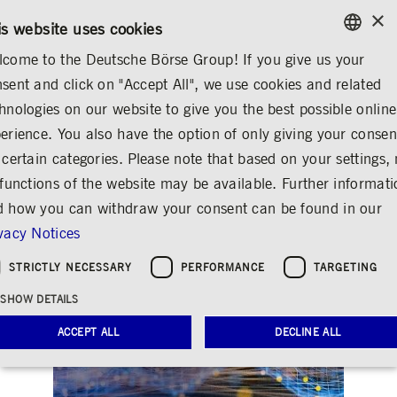
×
/
CONTACT
RULEBOOKS
DE
EN
is website uses cookies
come to the Deutsche Börse Group! If you give us your
ENGLISH
sent and click on "Accept All", we use cookies and related
INVESTOR RELATIONS
FINANCIAL CALENDAR
GERMAN
hnologies on our website to give you the best possible online
ENGLISH
erience. You also have the option of only giving your consen
Analyst and investor
 certain categories. Please note that based on your settings, 
 functions of the website may be available. Further informat
conference Q2/2022
 how you can withdraw your consent can be found in our
Share
Print
vacy Notices
STRICTLY NECESSARY
PERFORMANCE
TARGETING
SHOW DETAILS
ACCEPT ALL
DECLINE ALL