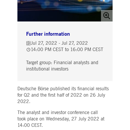
Strictly necessary
Performance
Targeting
ictly necessary cookies allow core website functionality such as user login and account
nagement. The website cannot be used properly without strictly necessary cookies.
Gültig
Name
Provider / Domain
Beschreibung
bis
Further information
pplicationGatewayAffinityCORS
www.deutsche-
Session
This cookie is used by the
Jul 27, 2022 - Jul 27, 2022
boerse.com
Application Gateway in
addition to
14:00 PM CEST to 16:00 PM CEST
ApplicationGatewayAffini
to maintain sticky session
even on cross-origin
Target group: Financial analysts and
requests.
institutional investors
pplicationGatewayAffinity
www.deutsche-
Session
This cookie is used by the
boerse.com
Application Gateway to
maintain sticky session.
Deutsche Börse published its financial results
AWSALBCORS
1 week
For continued stickiness
Amazon.com Inc.
support with CORS use
broadcaster.walls.io
for Q2 and the first half of 2022 on 26 July
cases after the Chromium
2022.
update, we are creating
additional stickiness
cookies for each of these
The analyst and investor conference call
duration-based stickiness
features named
took place on Wednesday, 27 July 2022 at
AWSALBCORS (ALB).
14:00 CEST.
CM_SESSIONID
deutsche-
Session
This cookie is neccessary