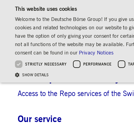
This website uses cookies
Welcome to the Deutsche Börse Group! If you give us 
cookies and related technologies on our website to gi
have the option of only giving your consent for certai
MARKETS & SERVICES
INVESTOR RELATIO
not all functions of the website may be available. F
OVERVIEW
OVERVIEW
OVERVIEW
OVERVIEW
MARKETS & SERVICES
INFORMATION TECHNOLOGY
7 MARKET 
consent can be found in our
Privacy Notices
INVESTMENT
THE GROUP AT A GLANCE
THE GROUP AT A GLANCE
DEUTSCHE BÖRSE GROUP
NEWS & STORIES
PRE-IPO & LISTIN
CORPORATE GOVE
SUSTAINABILITY
MANAGEMENT SOLUTIONS
Company Figures
Our Story
25 Years IPO
Media Releases
Executive Board
Sustainability Strateg
STRICTLY NECESSARY
PERFORMANCE
TA
Aims & Outlook
Our Strategy
Executive Board
Insights
Supervisory Board
ESG Governance
Software Solutions
Going Public
Our ESG Profile
Company Figures
Organisation
Explainers
Remuneration
Reports, Statements, 
SIX Repo connectivity
ESG Data & Research
Being Public
SHOW DETAILS
Statistics
Global Offices
Social Media
Auditor
Guidelines
Index
Market Structure
Events
Declaration of Confor
Inclusion & Equal Opp
Statistics & Circulars
Group Websites
Articles of Incorporat
Contact
Strategic Event Forma
Compliance
Access to the Repo services of the Sw
Strictly necessary cookies allow core website functionality such as user login and
ANNUAL GENERAL
PRESENTATIONS
MEETING
Our service
Gültig
Name
Provider / Domain
Beschrei
bis
Archive
ApplicationGatewayAffinityCORS
www.deutsche-
Session
This cooki
boerse.com