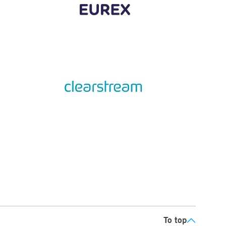
To top