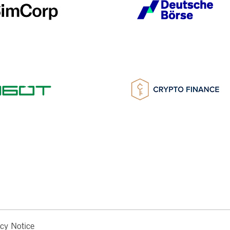
acy Notice