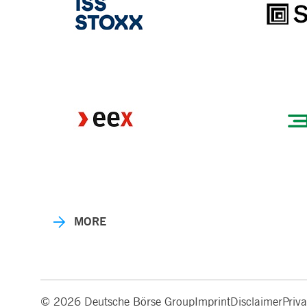
MORE
© 2026 Deutsche Börse Group
Imprint
Disclaimer
Priv