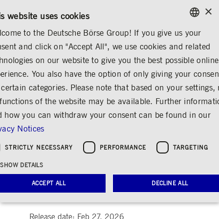
×
/
CONTACT
RULEBOOKS
EN
DE
is website uses cookies
come to the Deutsche Börse Group! If you give us your
ENGLISH
sent and click on "Accept All", we use cookies and related
MEDIA
NEWS & STORIES
INSIGHTS
GERMAN
hnologies on our website to give you the best possible online
ENGLISH
erience. You also have the option of only giving your consen
Synths and Strategy:
 certain categories. Please note that based on your settings, 
 functions of the website may be available. Further informat
How Sean B.
 how you can withdraw your consent can be found in our
Pasternak Harmonizes
vacy Notices
Music and
STRICTLY NECESSARY
PERFORMANCE
TARGETING
Communications
SHOW DETAILS
Share
Print
ACCEPT ALL
DECLINE ALL
People & ideas at Deutsche Börse Group
Release date: Feb 27, 2026