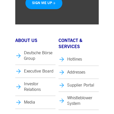
SIGN ME UP
ABOUT US
CONTACT &
SERVICES
Deutsche Börse
Group
Hotlines
Executive Board
Addresses
Investor
Supplier Portal
Relations
Whistleblower
Media
System