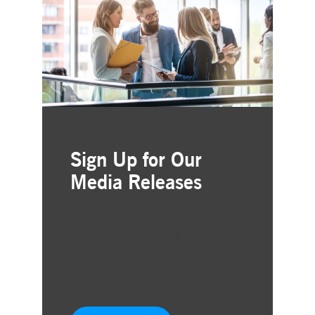
Sign Up for Our
Media Releases
Simple and free registration
Choose the business areas that
interest you
Delivered straight to your inbox