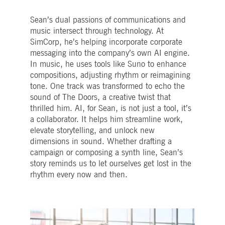
Sean’s dual passions of communications and
music intersect through technology. At
SimCorp, he’s helping incorporate corporate
messaging into the company’s own AI engine.
In music, he uses tools like Suno to enhance
compositions, adjusting rhythm or reimagining
tone. One track was transformed to echo the
sound of The Doors, a creative twist that
thrilled him. AI, for Sean, is not just a tool, it’s
a collaborator. It helps him streamline work,
elevate storytelling, and unlock new
dimensions in sound. Whether drafting a
campaign or composing a synth line, Sean’s
story reminds us to let ourselves get lost in the
rhythm every now and then.