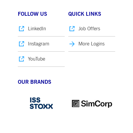
FOLLOW US
QUICK LINKS
LinkedIn
Job Offers
Instagram
More Logins
YouTube
OUR BRANDS