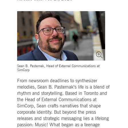
Strictly necessary
Performance
Targeting
ictly necessary cookies allow core website functionality such as user login and account
nagement. The website cannot be used properly without strictly necessary cookies.
Gültig
Name
Provider / Domain
Beschreibung
bis
pplicationGatewayAffinityCORS
www.deutsche-
Session
This cookie is used by the
boerse.com
Application Gateway in
addition to
ApplicationGatewayAffini
to maintain sticky session
even on cross-origin
requests.
Sean B. Pasternak, Head of External Communications at
SimCorp
pplicationGatewayAffinity
www.deutsche-
Session
This cookie is used by the
boerse.com
Application Gateway to
maintain sticky session.
From newsroom deadlines to synthesizer
melodies, Sean B. Pasternak’s life is a blend of
AWSALBCORS
1 week
For continued stickiness
Amazon.com Inc.
support with CORS use
broadcaster.walls.io
rhythm and storytelling. Based in Toronto and
cases after the Chromium
the Head of External Communications at
update, we are creating
additional stickiness
SimCorp, Sean crafts narratives that shape
cookies for each of these
corporate identity. But beyond the press
duration-based stickiness
features named
releases and strategic messaging lies a lifelong
AWSALBCORS (ALB).
passion: Music! What began as a teenage
CM_SESSIONID
deutsche-
Session
This cookie is neccessary