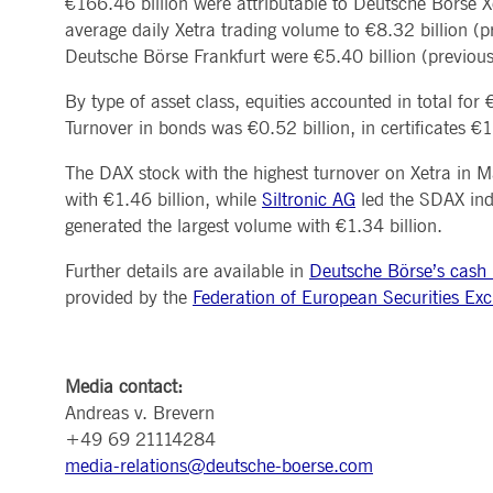
€166.46 billion were attributable to Deutsche Börse Xe
MARKET DATA & ANALYTICS
REGULATION
CLEARING
CONTACT & SERVI
average daily Xetra trading volume to €8.32 billion (p
ApplicationGatewayAffinity
www.deutsche-
Session
This cooki
boerse.com
Trading, Clearing & Data
Hotlines
Deutsche Börse Frankfurt were €5.40 billion (previous
Post-trading
Addresses
Real-time Market Data
Clearing Houses
AWSALBCORS
1 week
For conti
Amazon.com Inc.
Indices & ESG
Supplier Portal
Analytics
Rules & Regulations
stickine
broadcaster.walls.io
By type of asset class, equities accounted in total fo
Horizontal Dossiers
Whistleblower Syste
Historical Market Data
News & Statistics
Digital Finance
Report Vulnerabilities
Turnover in bonds was €0.52 billion, in certificates €1
CM_SESSIONID
deutsche-
Session
This cook
Reference Data
Sustainable Finance Regulation
Glossary
boerse.com
Publications
The DAX stock with the highest turnover on Xetra in
CookieScriptConsent
1 year
This cooki
CookieScript
properly.
.deutsche-
with €1.46 billion, while
Siltronic AG
led the SDAX ind
boerse.com
generated the largest volume with €1.34 billion.
ApplicationGatewayAffinity
deutsche-
Session
This cooki
boerse.com
Further details are available in
Deutsche Börse’s cash m
li_gc
5
Used to st
LinkedIn
provided by the
Federation of European Securities Ex
months
Corporation
4
.linkedin.com
weeks
ApplicationGatewayAffinityCORS
deutsche-
Session
This cooki
boerse.com
Media contact:
Andreas v. Brevern
ApplicationGatewayAffinityCORS
www.eurex.com
Session
This cooki
experience
+49 69 21114284
domains.
media-relations@deutsche-boerse.com