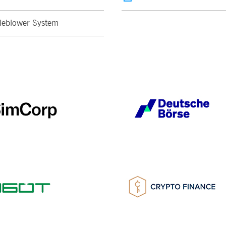
leblower System