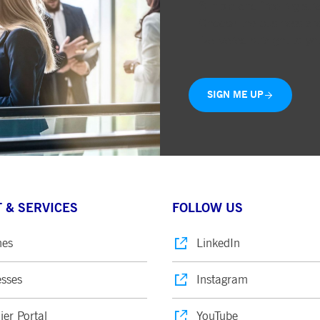
Simple and free registr
ted with, software from Dynatrace, an application performance management (APM) software com
Choose the business are
ications and the impact on user experience in the form of deep transaction tracing, synthetic m
Delivered straight to yo
ed with the Piwik open source web analytics platform. It is used to help website owners track vi
e prefix _pk_ses is followed by a short series of numbers and letters, which is believed to be a r
SIGN ME UP
 & SERVICES
FOLLOW US
nes
LinkedIn
sses
Instagram
ier Portal
YouTube