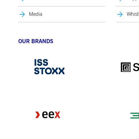
Media
Whist
OUR BRANDS