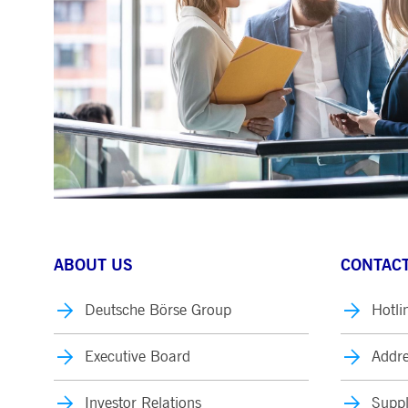
.youtube.com
dtPC
Session
This cookie name is associa
Dynatrace LLC
performance of software appl
.deutsche-
boerse.com
_pk_ses.7.5ea9
www.deutsche-
29
This cookie name is associat
boerse.com
minutes
pattern type cookie, where th
58
seconds
ABOUT US
CONTACT
Deutsche Börse Group
Hotli
Executive Board
Addre
Investor Relations
Suppl