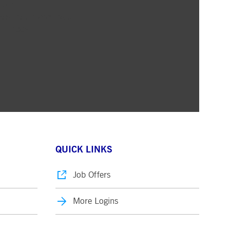
ation
pany. Their software manages the availability and
as that interest you
onitoring, real user monitoring, and network monitoring.
ur inbox
sitor behaviour and measure site performance. It is a
eference code for the domain setting the cookie.
QUICK LINKS
Job Offers
More Logins