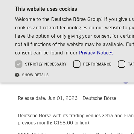
This website uses cookies
Welcome to the Deutsche Börse Group! If you give us 
cookies and related technologies on our website to gi
have the option of only giving your consent for certai
MARKETS & SERVICES
INVESTOR RELATIO
not all functions of the website may be available. F
OVERVIEW
OVERVIEW
OVERVIEW
OVERVIEW
MEDIA
NEWS & STORIES
MEDIA RELEASES
consent can be found in our
Privacy Notices
INVESTMENT
THE GROUP AT A GLANCE
THE GROUP AT A GLANCE
DEUTSCHE BÖRSE GROUP
NEWS & STORIES
PRE-IPO & LISTIN
CORPORATE GOVE
SUSTAINABILITY
MANAGEMENT SOLUTIONS
Company Figures
Our Story
25 Years IPO
Media Releases
Executive Board
Sustainability Strateg
STRICTLY NECESSARY
PERFORMANCE
TA
Aims & Outlook
Our Strategy
Executive Board
Insights
Supervisory Board
ESG Governance
Software Solutions
Going Public
Our ESG Profile
Company Figures
Organisation
Explainers
Remuneration
Reports, Statements, 
Deutsche Börse Trading
ESG Data & Research
Being Public
SHOW DETAILS
Statistics
Global Offices
Social Media
Auditor
Guidelines
Index
Market Structure
Events
Declaration of Confor
Inclusion & Equal Opp
Statistics & Circulars
Group Websites
Articles of Incorporat
Contact
Strategic Event Forma
Compliance
Release date: Jun 01, 2026
Deutsche Börse
|
Strictly necessary cookies allow core website functionality such as user login and
ANNUAL GENERAL
PRESENTATIONS
Deutsche Börse with its trading venues Xetra and Frank
MEETING
Gültig
Name
Provider / Domain
Beschrei
bis
previous month: €158.00 billion).
Archive
ApplicationGatewayAffinityCORS
www.deutsche-
Session
This cooki
boerse.com