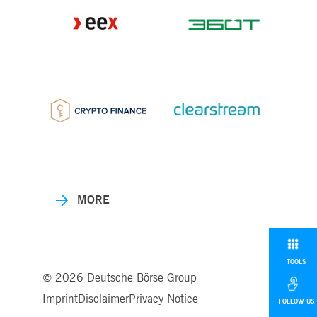
MORE
TOOLS
© 2026 Deutsche Börse Group
Imprint
Disclaimer
Privacy Notice
FOLLOW US