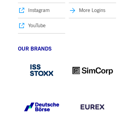
Instagram
More Logins
YouTube
OUR BRANDS