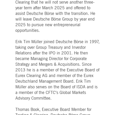
Clearing that he will not serve another three-
Strictly necessary
Performance
Targeting
year term after March 2025 and offered to
ictly necessary cookies allow core website functionality such as user login and account
assist Deutsche Börse with the transition. He
nagement. The website cannot be used properly without strictly necessary cookies.
will leave Deutsche Börse Group by year end
Gültig
2025 to pursue new entrepreneurial
Name
Provider / Domain
Beschreibung
bis
opportunities.
pplicationGatewayAffinityCORS
www.deutsche-
Session
This cookie is used by the
boerse.com
Application Gateway in
Erik Tim Müller joined Deutsche Börse in 1997,
addition to
ApplicationGatewayAffini
taking over Group Treasury and Investor
to maintain sticky session
Relations after the IPO in 2001. He then
even on cross-origin
requests.
became Managing Director for Corporate
Strategy and Mergers & Acquisitions. Since
pplicationGatewayAffinity
www.deutsche-
Session
This cookie is used by the
boerse.com
Application Gateway to
2013 he is a member of the Executive Board of
maintain sticky session.
Eurex Clearing AG and member of the Eurex
AWSALBCORS
1 week
For continued stickiness
Amazon.com Inc.
Deutschland Management Board. Erik Tim
support with CORS use
broadcaster.walls.io
cases after the Chromium
Müller also serves on the Board of ISDA and is
update, we are creating
a member of the CFTC’s Global Markets
additional stickiness
cookies for each of these
Advisory Committee.
duration-based stickiness
features named
AWSALBCORS (ALB).
Thomas Book, Executive Board Member for
CM_SESSIONID
deutsche-
Session
This cookie is neccessary