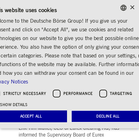
×
CONTACT
RULEBOOKS
EN
is website uses cookies
come to the Deutsche Börse Group! If you give us your
ENGLISH
sent and click on "Accept All", we use cookies and related
MEDIA
NEWS & STORIES
MEDIA RELEASES
GERMAN
hnologies on our website to give you the best possible online
ENGLISH
erience. You also have the option of only giving your consen
Erik Tim Müller to
 certain categories. Please note that based on your settings, 
 functions of the website may be available. Further informat
leave Eurex and
 how you can withdraw your consent can be found in our
Deutsche Börse Group
vacy Notices
Share
Print
STRICTLY NECESSARY
PERFORMANCE
TARGETING
Release date: Feb 20,
Deutsche Börse
SHOW DETAILS
|
2025
Group
ACCEPT ALL
DECLINE ALL
Erik Tim Müller, CEO of Eurex Clearing AG, has
informed the Supervisory Board of Eurex