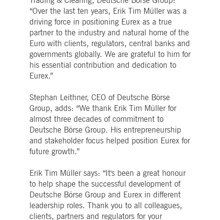
Trading & Clearing, Deutsche Börse Group:
boerse.com
for the CAE connection.
“Over the last ten years, Erik Tim Müller was a
ookieScriptConsent
driving force in positioning Eurex as a true
1 year
This cookie is used by
CookieScript
Cookie-Script.com service
.deutsche-
partner to the industry and natural home of the
to remember visitor cooki
boerse.com
consent preferences. It is
Euro with clients, regulators, central banks and
necessary for Cookie-
governments globally. We are grateful to him for
Script.com cookie banner
to work properly.
his essential contribution and dedication to
Eurex.”
pplicationGatewayAffinity
deutsche-
Session
This cookie is used by the
boerse.com
Application Gateway to
maintain sticky session.
Stephan Leithner, CEO of Deutsche Börse
i_gc
5
Used to store guest
LinkedIn
Group, adds: “We thank Erik Tim Müller for
months
consent to the use of
Corporation
almost three decades of commitment to
4
cookies for non-essential
.linkedin.com
weeks
purposes
Deutsche Börse Group. His entrepreneurship
pplicationGatewayAffinityCORS
deutsche-
Session
This cookie is used by the
and stakeholder focus helped position Eurex for
boerse.com
Application Gateway in
future growth.”
addition to
ApplicationGatewayAffini
to maintain sticky session
Erik Tim Müller says: “It's been a great honour
even on cross-origin
requests.
to help shape the successful development of
Deutsche Börse Group and Eurex in different
pplicationGatewayAffinityCORS
www.eurex.com
Session
This cookie is used in
conjunction with load
leadership roles. Thank you to all colleagues,
balancing, to ensure that
clients, partners and regulators for your
client requests are directe