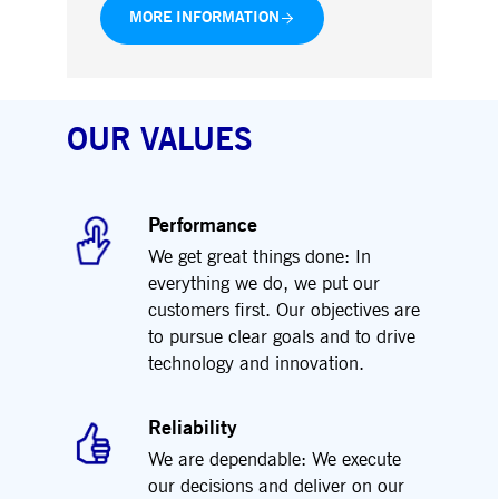
MORE INFORMATION
OUR VALUES
Performance
We get great things done: In
everything we do, we put our
customers first. Our objectives are
to pursue clear goals and to drive
technology and innovation.
Reliability
We are dependable: We execute
our decisions and deliver on our