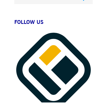
FOLLOW US