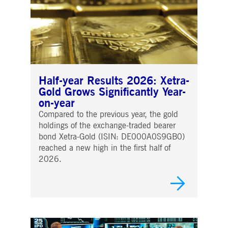
Half-year Results 2026: Xetra-
Gold Grows Significantly Year-
on-year
Compared to the previous year, the gold
holdings of the exchange-traded bearer
bond Xetra-Gold (ISIN: DE000A0S9GB0)
reached a new high in the first half of
2026.