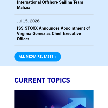
International Offshore Sailing Team
Malizia
Jul 15, 2026
ISS STOXX Announces Appointment of
Virginia Gomez as Chief Executive
Officer
ALL MEDIA RELEASES
CURRENT TOPICS