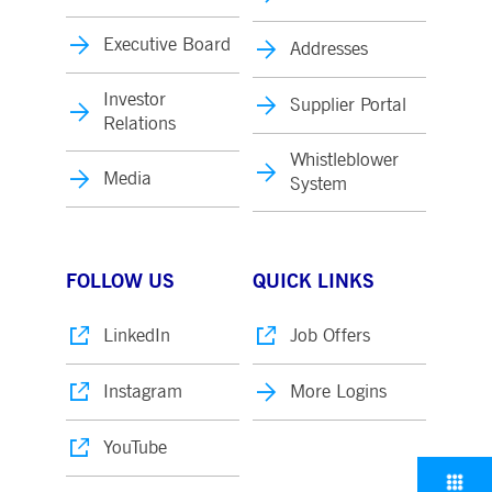
Executive Board
Addresses
Investor
Supplier Portal
Relations
Whistleblower
Media
System
FOLLOW US
QUICK LINKS
LinkedIn
Job Offers
Instagram
More Logins
YouTube