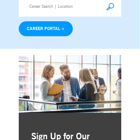
CAREER PORTAL
Sign Up for Our