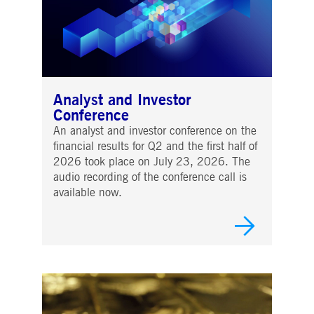
Analyst and Investor
Conference
An analyst and investor conference on the
financial results for Q2 and the first half of
2026 took place on July 23, 2026. The
audio recording of the conference call is
available now.