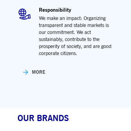
Responsibility
We make an impact: Organizing
transparent and stable markets is
our commitment. We act
sustainably, contribute to the
prosperity of society, and are good
corporate citizens.
MORE
OUR BRANDS