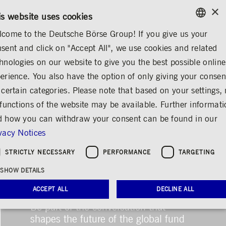
×
/
CONTACT
RULEBOOKS
DE
EN
is website uses cookies
come to the Deutsche Börse Group! If you give us your
ENGLISH
sent and click on "Accept All", we use cookies and related
GERMAN
hnologies on our website to give you the best possible online
ENGLISH
erience. You also have the option of only giving your consen
 certain categories. Please note that based on your settings, 
 functions of the website may be available. Further informat
 how you can withdraw your consent can be found in our
vacy Notices
STRICTLY NECESSARY
PERFORMANCE
TARGETING
Deutsche Börse
SHOW DETAILS
Photography Foundation
ACCEPT ALL
DECLINE ALL
gives HfG Rundgang