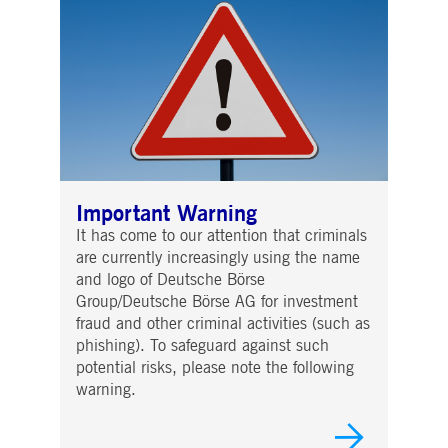
Important Warning
It has come to our attention that criminals
are currently increasingly using the name
and logo of Deutsche Börse
Group/Deutsche Börse AG for investment
fraud and other criminal activities (such as
phishing). To safeguard against such
potential risks, please note the following
warning.