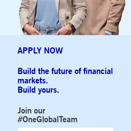
APPLY NOW
Build the future of financial
markets.
Build yours.
Join our
#OneGlobalTeam