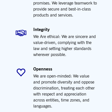
promises. We leverage teamwork to
provide secure and best-in-class
products and services.
Integrity
We Are ethical: We are sincere and
value-driven, complying with the
law and setting higher standards
wherever possible.
Openness
We are open-minded: We value
and promote diversity and oppose
discrimination, treating each other
with respect and appreciation
across entities, time zones, and
languages.