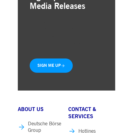
Media Releases
Simple and free registration
Choose the business areas that
interest you
Delivered straight to your inbox
SIGN ME UP
ABOUT US
CONTACT &
SERVICES
Deutsche Börse
Group
Hotlines