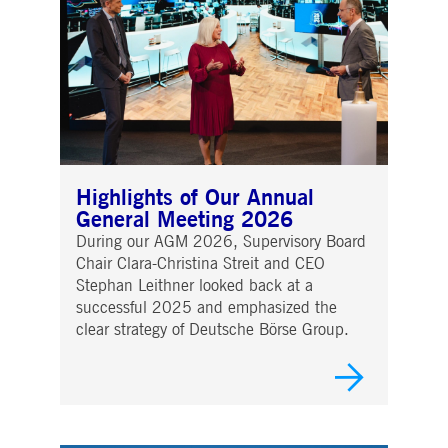
Highlights of Our Annual
General Meeting 2026
During our AGM 2026, Supervisory Board
Chair Clara-Christina Streit and CEO
Stephan Leithner looked back at a
successful 2025 and emphasized the
clear strategy of Deutsche Börse Group.