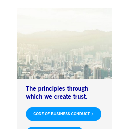
The principles through
which we create trust.
CODE OF BUSINESS CONDUCT