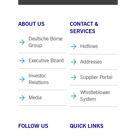
ABOUT US
CONTACT &
SERVICES
Deutsche Börse
Group
Hotlines
Executive Board
Addresses
Investor
Supplier Portal
Relations
Whistleblower
Media
System
FOLLOW US
QUICK LINKS