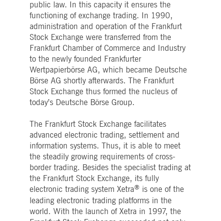
public law. In this capacity it ensures the
Strictly necessary
Performance
Targeting
functioning of exchange trading. In 1990,
ictly necessary cookies allow core website functionality such as user login and account
administration and operation of the Frankfurt
nagement. The website cannot be used properly without strictly necessary cookies.
Stock Exchange were transferred from the
Gültig
Frankfurt Chamber of Commerce and Industry
Name
Provider / Domain
Beschreibung
bis
to the newly founded Frankfurter
pplicationGatewayAffinityCORS
www.deutsche-
Session
This cookie is used by the
Wertpapierbörse AG, which became Deutsche
boerse.com
Application Gateway in
Börse AG shortly afterwards. The Frankfurt
addition to
ApplicationGatewayAffini
Stock Exchange thus formed the nucleus of
to maintain sticky session
today’s Deutsche Börse Group.
even on cross-origin
requests.
pplicationGatewayAffinity
The Frankfurt Stock Exchange facilitates
www.deutsche-
Session
This cookie is used by the
boerse.com
Application Gateway to
advanced electronic trading, settlement and
maintain sticky session.
information systems. Thus, it is able to meet
AWSALBCORS
1 week
For continued stickiness
Amazon.com Inc.
the steadily growing requirements of cross-
support with CORS use
broadcaster.walls.io
cases after the Chromium
border trading. Besides the specialist trading at
update, we are creating
the Frankfurt Stock Exchange, its fully
additional stickiness
cookies for each of these
®
electronic trading system Xetra
is one of the
duration-based stickiness
leading electronic trading platforms in the
features named
AWSALBCORS (ALB).
world. With the launch of Xetra in 1997, the
CM_SESSIONID
deutsche-
Session
This cookie is neccessary