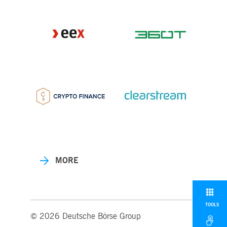
MORE
TOOLS
© 2026 Deutsche Börse Group