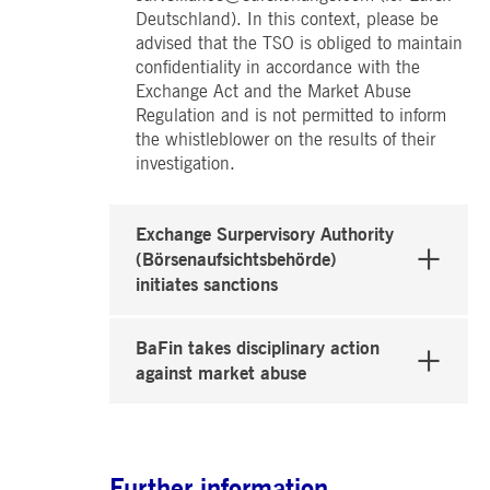
Deutschland). In this context, please be
advised that the TSO is obliged to maintain
confidentiality in accordance with the
Exchange Act and the Market Abuse
Regulation and is not permitted to inform
the whistleblower on the results of their
investigation.
Exchange Surpervisory Authority
(Börsenaufsichtsbehörde)
initiates sanctions
BaFin takes disciplinary action
against market abuse
Further information