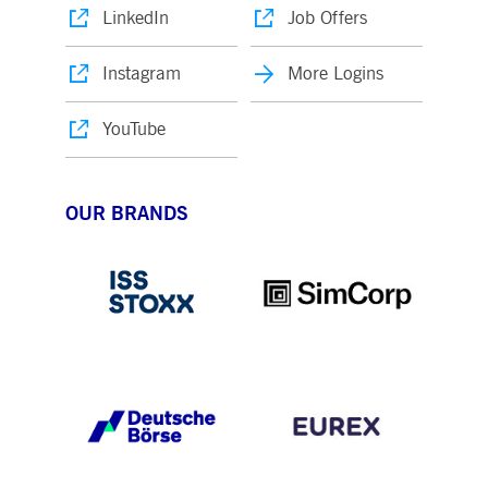
LinkedIn
Job Offers
Instagram
More Logins
YouTube
OUR BRANDS