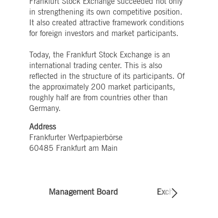
Frankfurt Stock Exchange succeeded not only
boerse.com
for the CAE connection.
in strengthening its own competitive position.
ookieScriptConsent
1 year
This cookie is used by
CookieScript
It also created attractive framework conditions
Cookie-Script.com service
.deutsche-
for foreign investors and market participants.
to remember visitor cooki
boerse.com
consent preferences. It is
necessary for Cookie-
Today, the Frankfurt Stock Exchange is an
Script.com cookie banner
to work properly.
international trading center. This is also
reflected in the structure of its participants. Of
pplicationGatewayAffinity
deutsche-
Session
This cookie is used by the
boerse.com
Application Gateway to
the approximately 200 market participants,
maintain sticky session.
roughly half are from countries other than
i_gc
5
Used to store guest
LinkedIn
Germany.
months
consent to the use of
Corporation
4
cookies for non-essential
.linkedin.com
weeks
purposes
Address
Frankfurter Wertpapierbörse
pplicationGatewayAffinityCORS
deutsche-
Session
This cookie is used by the
boerse.com
Application Gateway in
60485 Frankfurt am Main
addition to
ApplicationGatewayAffini
to maintain sticky session
even on cross-origin
requests.
Management Board
Exchange Council
pplicationGatewayAffinityCORS
www.eurex.com
Session
This cookie is used in
conjunction with load
balancing, to ensure that
client requests are directe