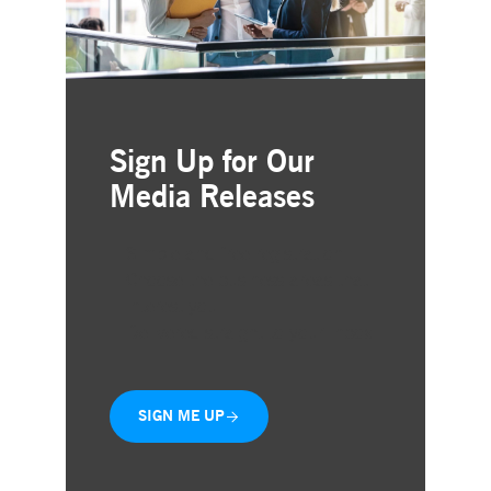
Sign Up for Our
Media Releases
Simple and free registration
Choose the business areas that
interest you
Delivered straight to your inbox
SIGN ME UP