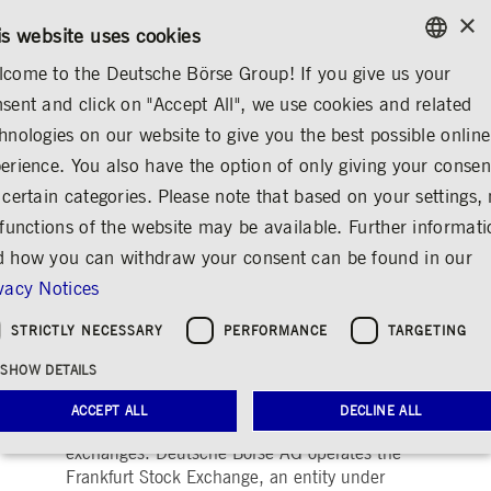
×
/
CONTACT
RULEBOOKS
EN
DE
is website uses cookies
come to the Deutsche Börse Group! If you give us your
ENGLISH
sent and click on "Accept All", we use cookies and related
...
TRADING
FRANKFURT STOCK EXCHANGE
GERMAN
hnologies on our website to give you the best possible online
ENGLISH
erience. You also have the option of only giving your consen
The Frankfurt Stock
 certain categories. Please note that based on your settings, 
 functions of the website may be available. Further informat
Exchange
 how you can withdraw your consent can be found in our
Share
Print
vacy Notices
®
Frankfurter Wertpapierbörse (FWB
, the
STRICTLY NECESSARY
PERFORMANCE
TARGETING
Frankfurt Stock Exchange) is one of the world’s
SHOW DETAILS
largest trading centers for securities. With a
share in turnover of around 90 per cent, it is
ACCEPT ALL
DECLINE ALL
the largest of Germany’s seven stock
exchanges. Deutsche Börse AG operates the
Frankfurt Stock Exchange, an entity under