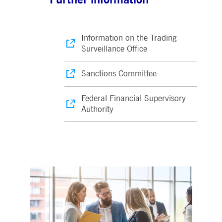
Information on the Trading
Surveillance Office
Sanctions Committee
Federal Financial Supervisory
Authority